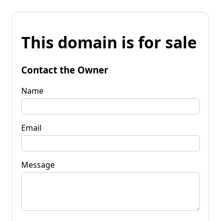
This domain is for sale
Contact the Owner
Name
Email
Message