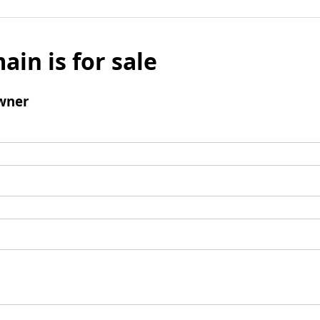
ain is for sale
wner