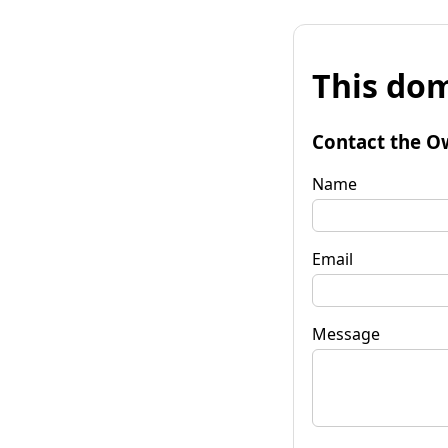
This dom
Contact the O
Name
Email
Message