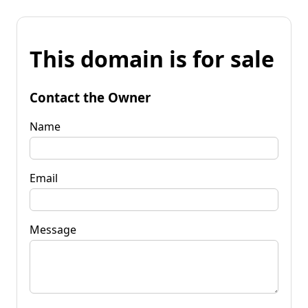
This domain is for sale
Contact the Owner
Name
Email
Message