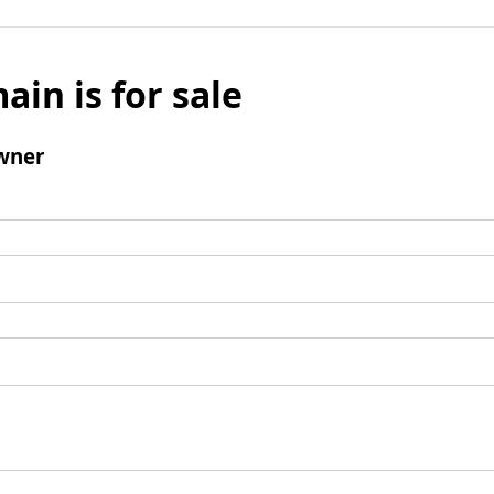
ain is for sale
wner