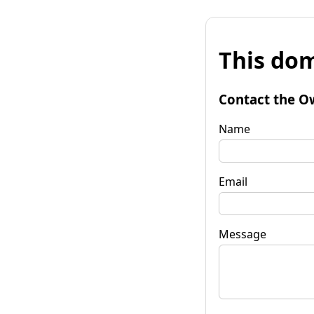
This dom
Contact the O
Name
Email
Message