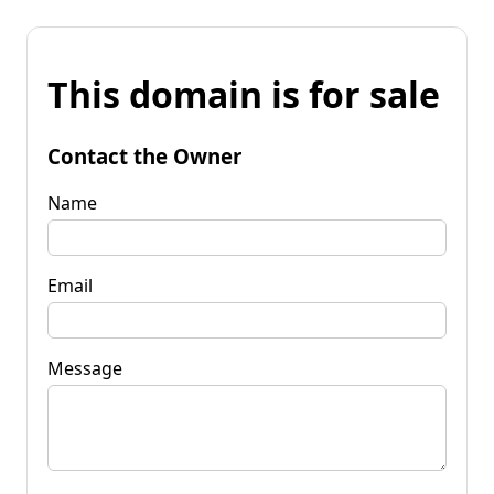
This domain is for sale
Contact the Owner
Name
Email
Message