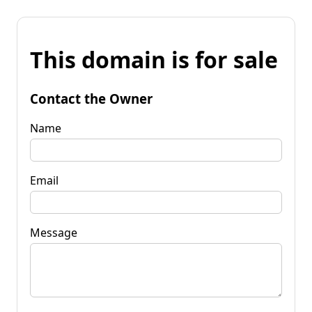
This domain is for sale
Contact the Owner
Name
Email
Message